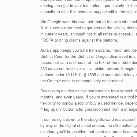
sharing are right in your institution – particularly fo
capacity to offer this personal support within the digita
Via Omegle were his own, not that of the web site itse
A.M.’s complaints tried to get around the liability def
in current years, although not at all times successfu
FOSTA to bring claims against the platform.
Aura’s app keeps you safe from scams, fraud, and ide
District Court for the District of Oregon dismissed in
tossed out as a end result of the text of the statute
230 carve-out to deliver a civil claim towards Omegle un
actions under 18 U.S.C. § 1595 and sure state felony e
the Omegle case is comparatively constrained.
Developing a video calling performance from scratch do
months, and even years. If you’re interested in a tool 
flexibility to borrow a tool or buy a used device, depe
“Flag Spam” button after youdisconnect from a strange
It comes right down to the straightforward realization 
by way of the digital channel creates the differentiat
solution, you’ll be positive that each customer is catered