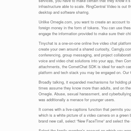
services, you have to make certain that they know it’
infrastructure able to scale. RingCentral Video is out 
desktop and software sharing.
Unlike Omegle.com, you want to create an account to m
foreign money in the form of tokens. You can use these 
engage the information provided to make sure their chil
Tinychat is a one-on-one online live video chat platfo
create your own around a shared curiosity, Camgly.com
conferencing, group messaging, and project collaborati
voice and video chat solutions into your app, then Com
attachments, the CometChat SDK is ideal for each cas
platform and tech stack you may be engaged on. Our 
Broadly talking, it expanded mechanisms for holding plat
times assume they know more than adults, and on the t
Omegle. Abuse, sexual harassment, and cyberbullying 
was additionally a menace for younger users.
It comes with a live-captions function that permits you
which is a white picture of a video camera on a green b
brand new call, select “New FaceTime” and select the 
Select the family member’s account on which you want 