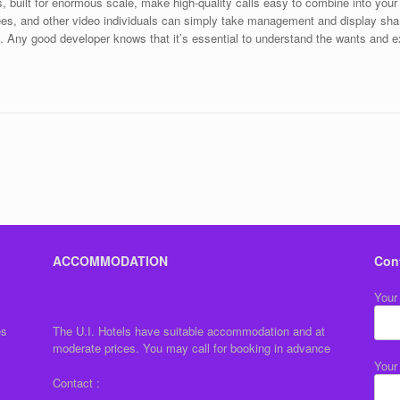
 built for enormous scale, make high-quality calls easy to combine into you
ndees, and other video individuals can simply take management and display sh
. Any good developer knows that it’s essential to understand the wants and 
ACCOMMODATION
Con
Your
es
The U.I. Hotels have suitable accommodation and at
moderate prices. You may call for booking in advance
Your
Contact :