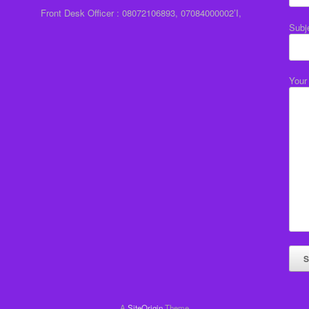
Front Desk Officer : 08072106893, 07084000002’I,
Subj
Your
A
SiteOrigin
Theme