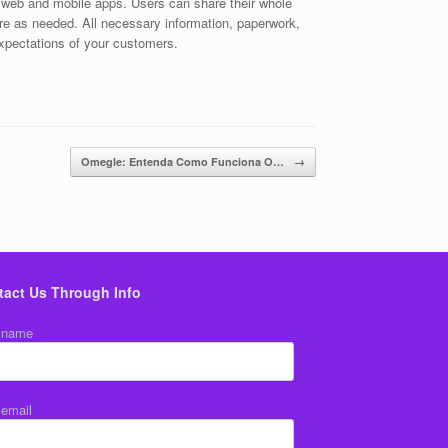
r web and mobile apps. Users can share their whole
are as needed. All necessary information, paperwork,
expectations of your customers.
Omegle: Entenda Como Funciona O…
→
tact Us Through Info
 name
 email