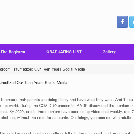
 The Registrar
GRADUATING LIST
Gallery
room Traumatized Our Teen Years Social Media
matized Our Teen Years Social Media
to ensure their parents are doing nicely and have what they want. And it coul
ross the world. During the COVID-19 pandemic, AARP discovered that seniors 
 chat. By 2020, one in three seniors have been using video chat weekly, and 
o chatting, without the need for accounts. On Joingy, you connect with adults 
ty to video report, host a quantity of folks in the same call, and group chat. 