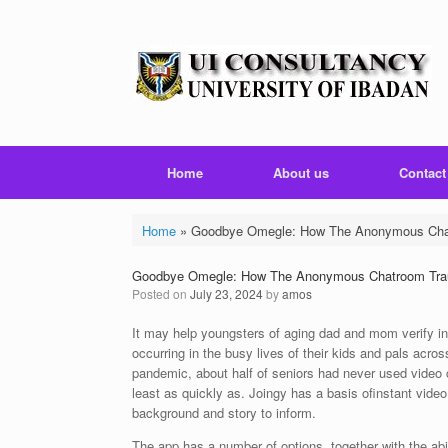
Skip
to
content
Home
About us
Contact
Home
»
Goodbye Omegle: How The Anonymous Chat
Goodbye Omegle: How The Anonymous Chatroom Trau
Posted on
July 23, 2024
by
amos
It may help youngsters of aging dad and mom verify in 
occurring in the busy lives of their kids and pals ac
pandemic, about half of seniors had never used video
least as quickly as. Joingy has a basis ofinstant vide
background and story to inform.
The app has a number of options, together with the abili