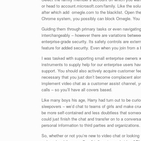
or head to account.microsoft.com/family. Like the so
after which add omegle.com to the blacklist. Open the
Chrome system, you possibly can block Omegle. You c
Guiding them through primary tasks or even navigating
interchangeably – however there are variations between
enterprise-grade security. Its safety controls are ext
feature for added security. Even when you join from a 
I was tasked with supporting small enterprise owners w
instruments to supply help for our enterprise users hav
support. You should also actively acquire customer fee
necessary that you just don’t become complacent along
implement video chat as a customer assist channel, you
calls – so you’ll have all covers based.
Like many boys his age, Harry had turn out to be curiou
sleepovers – we’d chat to teams of girls and make cru
be more self-contained and less doubtless that someone
could just finish the chat and transfer on to a convers
personal information to third parties and organizations
So, whether or not you’re new to video chat or looking