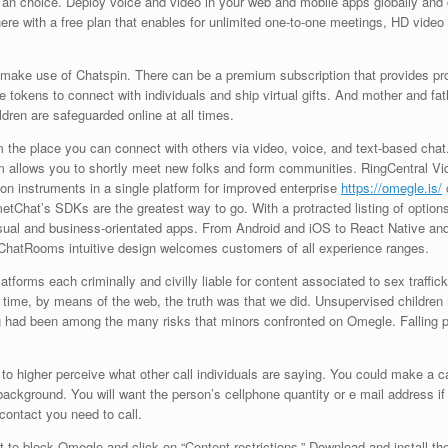
s an choice. Deploy voice and video in your web and mobile apps globally an
there with a free plan that enables for unlimited one-to-one meetings, HD video
ake use of Chatspin. There can be a premium subscription that provides proba
tokens to connect with individuals and ship virtual gifts. And mother and fathe
dren are safeguarded online at all times.
rm the place you can connect with others via video, voice, and text-based cha
 allows you to shortly meet new folks and form communities. RingCentral Vid
on instruments in a single platform for improved enterprise
https://omegle.is/
etChat’s SDKs are the greatest way to go. With a protracted listing of option
ual and business-orientated apps. From Android and iOS to React Native and
ChatRooms intuitive design welcomes customers of all experience ranges.
forms each criminally and civilly liable for content associated to sex trafficki
ime, by means of the web, the truth was that we did. Unsupervised children m
had been among the many risks that minors confronted on Omegle. Falling p
 to higher perceive what other call individuals are saying. You could make a c
ackground. You will want the person’s cellphone quantity or e mail address if i
contact you need to call.
to block Omegle and click on “Content restrictions.” Download and install th