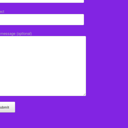
ect
 message (optional)