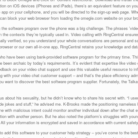
lution on iOS devices (iPhones and iPads), there’s an equivalent feature on
 app on your cellphone, and you will be directed to the sign-up web page. W
an block your web browser from loading the omegle.com website on your br
 the software program over the phone was a big challenge. The phrases ’vide
 the contexts they’re typically used in. Video calling with RingCentral ensur
ernally verified, so you understand your whole conversations are personal and 
browser or our own all-in-one app, RingCentral retains your knowledge and dat
ho have been using bank-provided software program for the primary time. This 
e been archaic by today’s requirements. It’s evident that expertise like video 
dback on your video chat support and use this valuable useful resource to in
 with your video chat customer support – and that’s the place efficiency adm
 want to discover the best software program supplier. Fortunately, the Talka
s about his sexuality, but he didn’t know who to share his secret with. “I used
de jokes and stuff,” he advised me. K-Brooks made the positioning nameless be
 with malicious intent could monitor another individual down after the chat e
ation with another person. But he also noted the platform’s struggles with you
. All your information is encrypted and saved in accordance with current safety
 to add this software to your customer help strategy – you’ve come to the best