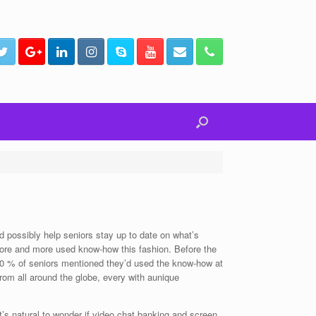
d possibly help seniors stay up to date on what’s
more and more used know-how this fashion. Before the
70 % of seniors mentioned they’d used the know-how at
from all around the globe, every with aunique
It’s natural to wonder if video chat banking and screen