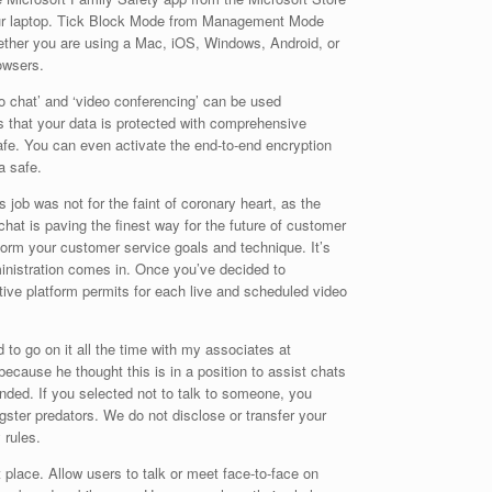
 your laptop. Tick Block Mode from Management Mode
hether you are using a Mac, iOS, Windows, Android, or
owsers.
o chat’ and ‘video conferencing’ can be used
es that your data is protected with comprehensive
safe. You can even activate the end-to-end encryption
a safe.
job was not for the faint of coronary heart, as the
chat is paving the finest way for the future of customer
form your customer service goals and technique. It’s
inistration comes in. Once you’ve decided to
tive platform permits for each live and scheduled video
 to go on it all the time with my associates at
cause he thought this is in a position to assist chats
nded. If you selected not to talk to someone, you
ngster predators. We do not disclose or transfer your
 rules.
 place. Allow users to talk or meet face-to-face on