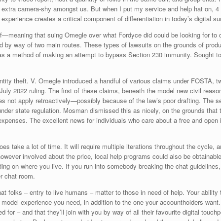
r the extra camera-shy amongst us. But when I put my service and help hat on, 4
l experience creates a critical component of differentiation in today’s digital s
lf—meaning that suing Omegle over what Fordyce did could be looking for to car
end by way of two main routes. These types of lawsuits on the grounds of produ
l, as a method of making an attempt to bypass Section 230 immunity. Sought t
ntity theft. V. Omegle introduced a handful of various claims under FOSTA, t
 a July 2022 ruling. The first of these claims, beneath the model new civil re
 does not apply retroactively—possibly because of the law’s poor drafting. Th
der state regulation. Mosman dismissed this as nicely, on the grounds that the 
xpenses. The excellent news for individuals who care about a free and open in
es take a lot of time. It will require multiple iterations throughout the cycl
however involved about the price, local help programs could also be obtainable
nding on where you live. If you run into somebody breaking the chat guidelines,
r chat room.
that folks – entry to live humans – matter to those in need of help. Your abili
ing model experience you need, in addition to the one your accountholders want
 for – and that they’ll join with you by way of all their favourite digital touchp