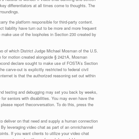
 key differentiators at all times come to thoughts. The
urroundings.
ry the platform responsible for third-party content.
ct liability have turn out to be more and more frequent
o make use of the loopholes in Section 230 created by
wo of which District Judge Michael Mosman of the U.S.
ason for motion created alongside § 2421A, Mosman
e second declare sought to make use of FOSTA’s Section
carve-out is explicitly restricted to federal civil
ternet is that the authorized reasoning set out within
e, and testing and debugging may set you back by weeks,
 for seniors with disabilities. You may even have the
 please report theconversation. To do this, press the
ty to deliver on that need and supply a human connection
. By leveraging video chat as part of an omnichannel
oints. If you want clients to utilize your video chat