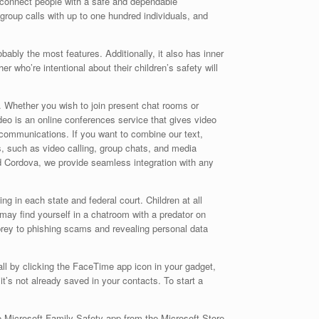
d connect people with a safe and dependable
 group calls with up to one hundred individuals, and
bly the most features. Additionally, it also has inner
r who’re intentional about their children’s safety will
t. Whether you wish to join present chat rooms or
eo is an online conferences service that gives video
communications. If you want to combine our text,
s, such as video calling, group chats, and media
 Cordova, we provide seamless integration with any
ng in each state and federal court. Children at all
ay find yourself in a chatroom with a predator on
rey to phishing scams and revealing personal data
all by clicking the FaceTime app icon in your gadget,
t’s not already saved in your contacts. To start a
e Microsoft Family Safety app from the Microsoft Store