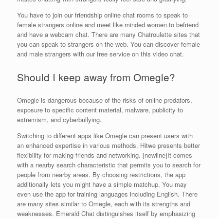
You have to join our friendship online chat rooms to speak to
female strangers online and meet like minded women to befriend
and have a webcam chat. There are many Chatroulette sites that
you can speak to strangers on the web. You can discover female
and male strangers with our free service on this video chat.
Should I keep away from Omegle?
Omegle is dangerous because of the risks of online predators,
exposure to specific content material, malware, publicity to
extremism, and cyberbullying.
Switching to different apps like Omegle can present users with
an enhanced expertise in various methods. Hitwe presents better
flexibility for making friends and networking. [newline]It comes
with a nearby search characteristic that permits you to search for
people from nearby areas. By choosing restrictions, the app
additionally lets you might have a simple matchup. You may
even use the app for training languages including English. There
are many sites similar to Omegle, each with its strengths and
weaknesses. Emerald Chat distinguishes itself by emphasizing