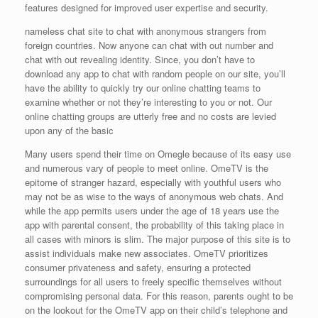
features designed for improved user expertise and security.
nameless chat site to chat with anonymous strangers from
foreign countries. Now anyone can chat with out number and
chat with out revealing identity. Since, you don’t have to
download any app to chat with random people on our site, you’ll
have the ability to quickly try our online chatting teams to
examine whether or not they’re interesting to you or not. Our
online chatting groups are utterly free and no costs are levied
upon any of the basic
Many users spend their time on Omegle because of its easy use
and numerous vary of people to meet online. OmeTV is the
epitome of stranger hazard, especially with youthful users who
may not be as wise to the ways of anonymous web chats. And
while the app permits users under the age of 18 years use the
app with parental consent, the probability of this taking place in
all cases with minors is slim. The major purpose of this site is to
assist individuals make new associates. OmeTV prioritizes
consumer privateness and safety, ensuring a protected
surroundings for all users to freely specific themselves without
compromising personal data. For this reason, parents ought to be
on the lookout for the OmeTV app on their child’s telephone and