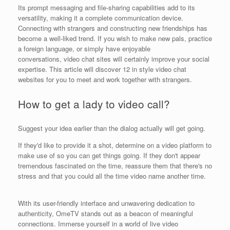
Its prompt messaging and file-sharing capabilities add to its
versatility, making it a complete communication device.
Connecting with strangers and constructing new friendships has
become a well-liked trend. If you wish to make new pals, practice
a foreign language, or simply have enjoyable
conversations, video chat sites will certainly improve your social
expertise. This article will discover 12 in style video chat
websites for you to meet and work together with strangers.
How to get a lady to video call?
Suggest your idea earlier than the dialog actually will get going.
If they'd like to provide it a shot, determine on a video platform to
make use of so you can get things going. If they don't appear
tremendous fascinated on the time, reassure them that there's no
stress and that you could all the time video name another time.
With its user-friendly interface and unwavering dedication to
authenticity, OmeTV stands out as a beacon of meaningful
connections. Immerse yourself in a world of live video