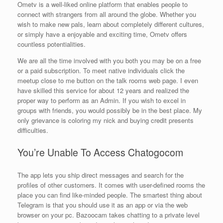
Ometv is a well-liked online platform that enables people to
connect with strangers from all around the globe. Whether you
wish to make new pals, learn about completely different cultures,
or simply have a enjoyable and exciting time, Ometv offers
countless potentialities.
We are all the time involved with you both you may be on a free
or a paid subscription. To meet native individuals click the
meetup close to me button on the talk rooms web page. I even
have skilled this service for about 12 years and realized the
proper way to perform as an Admin. If you wish to excel in
groups with friends, you would possibly be in the best place. My
only grievance is coloring my nick and buying credit presents
difficulties.
You’re Unable To Access Chatogocom
The app lets you ship direct messages and search for the
profiles of other customers. It comes with user-defined rooms the
place you can find like-minded people. The smartest thing about
Telegram is that you should use it as an app or via the web
browser on your pc. Bazoocam takes chatting to a private level