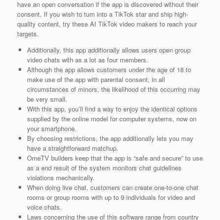
have an open conversation if the app is discovered without their
consent. If you wish to turn into a TikTok star and ship high-
quality content, try these AI TikTok video makers to reach your
targets.
Additionally, this app additionally allows users open group
video chats with as a lot as four members.
Although the app allows customers under the age of 18 to
make use of the app with parental consent, in all
circumstances of minors, the likelihood of this occurring may
be very small.
With this app, you’ll find a way to enjoy the identical options
supplied by the online model for computer systems, now on
your smartphone.
By choosing restrictions, the app additionally lets you may
have a straightforward matchup.
OmeTV builders keep that the app is “safe and secure” to use
as a end result of the system monitors chat guidelines
violations mechanically.
When doing live chat, customers can create one-to-one chat
rooms or group rooms with up to 9 individuals for video and
voice chats.
Laws concerning the use of this software range from country