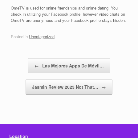
OmeTV is used for online friendships and online dating. You
check in utilizing your Facebook profile, however video chats on
OmeTV are anonymous and your Facebook profile stays hidden.
Posted in
Uncategorized
.
Post navigation
←
Las Mejores Apps De Móvil…
Jasmin Review 2023 Not That…
→
Location