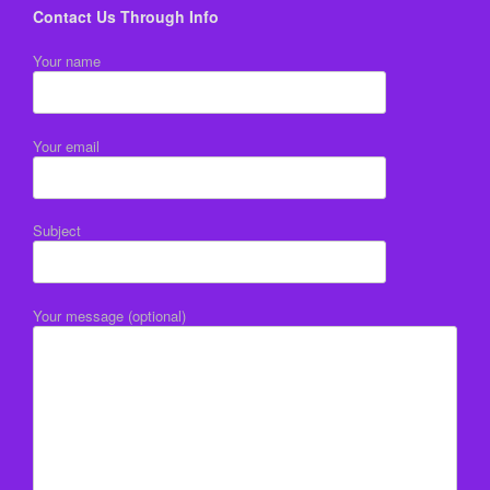
Contact Us Through Info
Your name
Your email
Subject
Your message (optional)