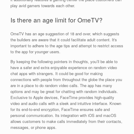
play avid gamers towards each other.
Is there an age limit for OmeTV?
OmeTV has an age suggestion of 18 and over, which suggests
the builders are aware that it could facilitate adult content. It's
important to adhere to the age tips and attempt to restrict access
to the app for younger users.
By keeping the following pointers in thoughts, you’ll be able to
have a safer and extra enjoyable experience on random video
chat apps with strangers. It could be good for making
connections with people from throughout the globe the place you
are in a place to do random video calls. The app has many
options and may be great for chatting with random individuals.
Exclusive to Apple devices, FaceTime provides high-quality
video and audio calls with a sleek and intuitive interface. Known
for its end-to-end encryption, FaceTime ensures safe and
personal communication. Its integration with iOS and macOS
allows customers to make calls immediately from their contacts,
messages, or phone apps.