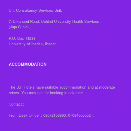
U.I. Consultancy Services Unit,
7, Elkanemi Road, Behind University Health Services
(Jaja Clinic),
P.O. Box 14238,
University of Ibadan, Ibadan.
ACCOMMODATION
The U.I. Hotels have suitable accommodation and at moderate
prices. You may call for booking in advance
Contact :
Front Desk Officer : 08072106893, 07084000002’I,