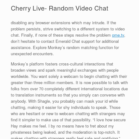
Cherry Live- Random Video Chat
disabling any browser extensions which may intrude. If the
problem persists, strive switching to a different system to video
chat. Finally, if none of these steps resolve the problem
ome.tv
,
don’t hesitate to contact Emerald Chat support for additional
assistance. Explore Monkey’s random matching function for
unexpected encounters.
Monkey’s platform fosters cross-cultural interactions that
broaden views and spark meaningful exchanges with people
worldwide. You want solely a webcam to begin chatting with their
greater than three million members. It is now possible to talk with
folks from over 70 completely different international locations due
to translation instruments so that you simply can converse with
anybody. With Shagle, you probably can mask your id while
chatting, making it easier for shy individuals to speak. Those
who are hesitant or new to webcam chatting with strangers may
find it simpler to make use of that possibility. “I love how secure
Hay makes me feel. I by no means have to fret about my
privateness being leaked, and the moderation is top-notch. It
makes chatting with strangers really feel safe and gratifying.”