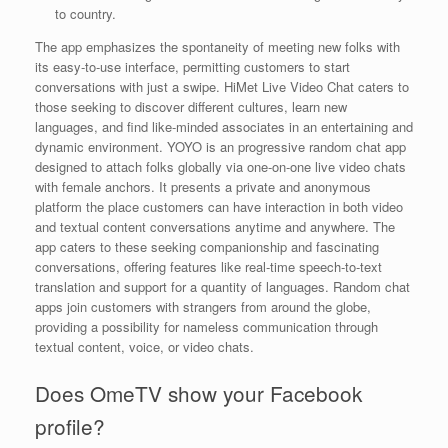
to country.
The app emphasizes the spontaneity of meeting new folks with
its easy-to-use interface, permitting customers to start
conversations with just a swipe. HiMet Live Video Chat caters to
those seeking to discover different cultures, learn new
languages, and find like-minded associates in an entertaining and
dynamic environment. YOYO is an progressive random chat app
designed to attach folks globally via one-on-one live video chats
with female anchors. It presents a private and anonymous
platform the place customers can have interaction in both video
and textual content conversations anytime and anywhere. The
app caters to these seeking companionship and fascinating
conversations, offering features like real-time speech-to-text
translation and support for a quantity of languages. Random chat
apps join customers with strangers from around the globe,
providing a possibility for nameless communication through
textual content, voice, or video chats.
Does OmeTV show your Facebook
profile?