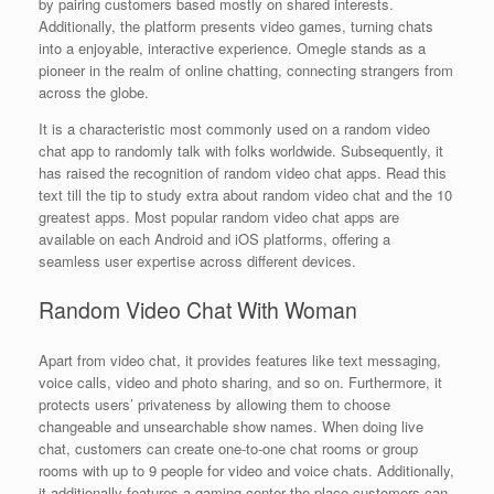
by pairing customers based mostly on shared interests.
Additionally, the platform presents video games, turning chats
into a enjoyable, interactive experience. Omegle stands as a
pioneer in the realm of online chatting, connecting strangers from
across the globe.
It is a characteristic most commonly used on a random video
chat app to randomly talk with folks worldwide. Subsequently, it
has raised the recognition of random video chat apps. Read this
text till the tip to study extra about random video chat and the 10
greatest apps. Most popular random video chat apps are
available on each Android and iOS platforms, offering a
seamless user expertise across different devices.
Random Video Chat With Woman
Apart from video chat, it provides features like text messaging,
voice calls, video and photo sharing, and so on. Furthermore, it
protects users’ privateness by allowing them to choose
changeable and unsearchable show names. When doing live
chat, customers can create one-to-one chat rooms or group
rooms with up to 9 people for video and voice chats. Additionally,
it additionally features a gaming center the place customers can