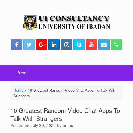
Skip
to
content
Menu
Home
»
10 Greatest Random Video Chat Apps To Talk With
Strangers
10 Greatest Random Video Chat Apps To
Talk With Strangers
Posted on
July 30, 2024
by
amos