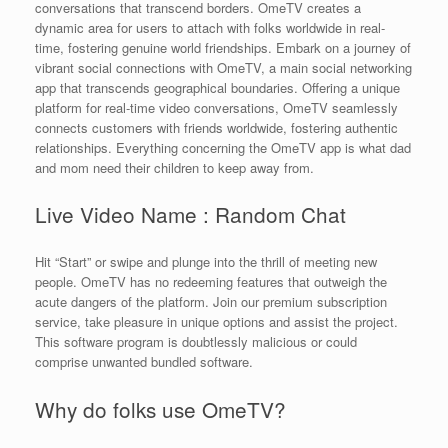
conversations that transcend borders. OmeTV creates a
dynamic area for users to attach with folks worldwide in real-
time, fostering genuine world friendships. Embark on a journey of
vibrant social connections with OmeTV, a main social networking
app that transcends geographical boundaries. Offering a unique
platform for real-time video conversations, OmeTV seamlessly
connects customers with friends worldwide, fostering authentic
relationships. Everything concerning the OmeTV app is what dad
and mom need their children to keep away from.
Live Video Name : Random Chat
Hit “Start” or swipe and plunge into the thrill of meeting new
people. OmeTV has no redeeming features that outweigh the
acute dangers of the platform. Join our premium subscription
service, take pleasure in unique options and assist the project.
This software program is doubtlessly malicious or could
comprise unwanted bundled software.
Why do folks use OmeTV?