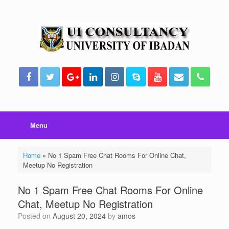
Skip
to
content
Menu
Home
»
No 1 Spam Free Chat Rooms For Online Chat,
Meetup No Registration
No 1 Spam Free Chat Rooms For Online
Chat, Meetup No Registration
Posted on
August 20, 2024
by
amos