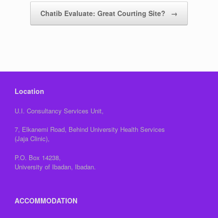
Chatib Evaluate: Great Courting Site?
→
Location
U.I. Consultancy Services Unit,
7, Elkanemi Road, Behind University Health Services
(Jaja Clinic),
P.O. Box 14238,
University of Ibadan, Ibadan.
ACCOMMODATION