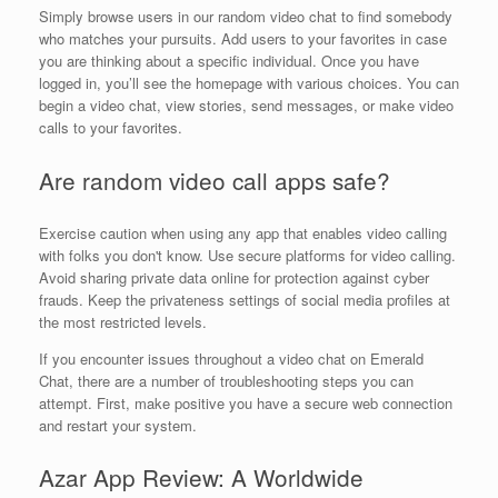
Simply browse users in our random video chat to find somebody
who matches your pursuits. Add users to your favorites in case
you are thinking about a specific individual. Once you have
logged in, you’ll see the homepage with various choices. You can
begin a video chat, view stories, send messages, or make video
calls to your favorites.
Are random video call apps safe?
Exercise caution when using any app that enables video calling
with folks you don't know. Use secure platforms for video calling.
Avoid sharing private data online for protection against cyber
frauds. Keep the privateness settings of social media profiles at
the most restricted levels.
If you encounter issues throughout a video chat on Emerald
Chat, there are a number of troubleshooting steps you can
attempt. First, make positive you have a secure web connection
and restart your system.
Azar App Review: A Worldwide