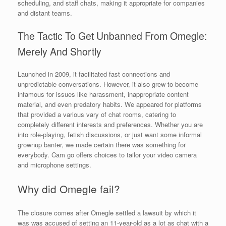
scheduling, and staff chats, making it appropriate for companies
and distant teams.
The Tactic To Get Unbanned From Omegle:
Merely And Shortly
Launched in 2009, it facilitated fast connections and
unpredictable conversations. However, it also grew to become
infamous for issues like harassment, inappropriate content
material, and even predatory habits. We appeared for platforms
that provided a various vary of chat rooms, catering to
completely different interests and preferences. Whether you are
into role-playing, fetish discussions, or just want some informal
grownup banter, we made certain there was something for
everybody. Cam go offers choices to tailor your video camera
and microphone settings.
Why did Omegle fail?
The closure comes after Omegle settled a lawsuit by which it
was was accused of setting an 11-year-old as a lot as chat with a