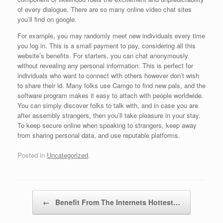
of every dialogue. There are so many online video chat sites
you’ll find on google.
For example, you may randomly meet new individuals every time
you log in. This is a small payment to pay, considering all this
website’s benefits. For starters, you can chat anonymously
without revealing any personal information. This is perfect for
individuals who want to connect with others however don’t wish
to share their id. Many folks use Camgo to find new pals, and the
software program makes it easy to attach with people worldwide.
You can simply discover folks to talk with, and in case you are
after assembly strangers, then you’ll take pleasure in your stay.
To keep secure online when speaking to strangers, keep away
from sharing personal data, and use reputable platforms.
Posted in
Uncategorized
.
Post navigation
←
Benefit From The Internets Hottest…