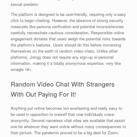
sexual predator.
The platform is designed to be user-friendly, requiring only a easy
click to begin chatting. However, the absence of strong security
measures like persona verification and potential inconsistencies
carefully necessitate cautious consideration. Responsible online
engagement dictates that users weigh the potential risks towards
the platform’s features. Users should do this before immersing
themselves on the earth of random video chats. Unlike other
platforms, Joingy does not require any sign-up or personal
information, making it a totally anonymous expertise, very like
omegle 18+.
Random Video Chat With Strangers
With Out Paying For It!
Anything put online becomes too everlasting and really easy to
be used in opposition to oneself that now individuals crave
anonymity. Several nameless chat sites are available that assist
one be whatever they want online without many consequences to
their picture. The pandemic proved to be a big deal for Zoom,