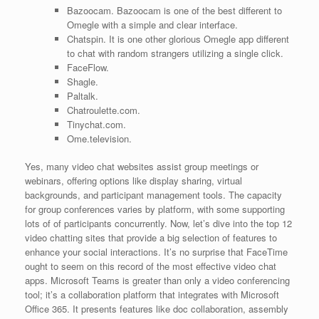
Bazoocam. Bazoocam is one of the best different to
Omegle with a simple and clear interface.
Chatspin. It is one other glorious Omegle app different
to chat with random strangers utilizing a single click.
FaceFlow.
Shagle.
Paltalk.
Chatroulette.com.
Tinychat.com.
Ome.television.
Yes, many video chat websites assist group meetings or
webinars, offering options like display sharing, virtual
backgrounds, and participant management tools. The capacity
for group conferences varies by platform, with some supporting
lots of of participants concurrently. Now, let’s dive into the top 12
video chatting sites that provide a big selection of features to
enhance your social interactions. It’s no surprise that FaceTime
ought to seem on this record of the most effective video chat
apps. Microsoft Teams is greater than only a video conferencing
tool; it’s a collaboration platform that integrates with Microsoft
Office 365. It presents features like doc collaboration, assembly