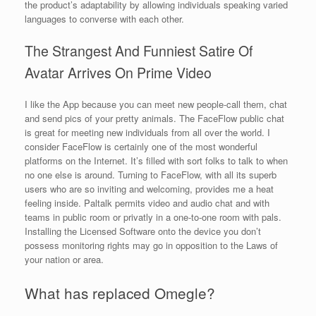
the product’s adaptability by allowing individuals speaking varied
languages to converse with each other.
The Strangest And Funniest Satire Of
Avatar Arrives On Prime Video
I like the App because you can meet new people-call them, chat
and send pics of your pretty animals. The FaceFlow public chat
is great for meeting new individuals from all over the world. I
consider FaceFlow is certainly one of the most wonderful
platforms on the Internet. It’s filled with sort folks to talk to when
no one else is around. Turning to FaceFlow, with all its superb
users who are so inviting and welcoming, provides me a heat
feeling inside. Paltalk permits video and audio chat and with
teams in public room or privatly in a one-to-one room with pals.
Installing the Licensed Software onto the device you don’t
possess monitoring rights may go in opposition to the Laws of
your nation or area.
What has replaced Omegle?