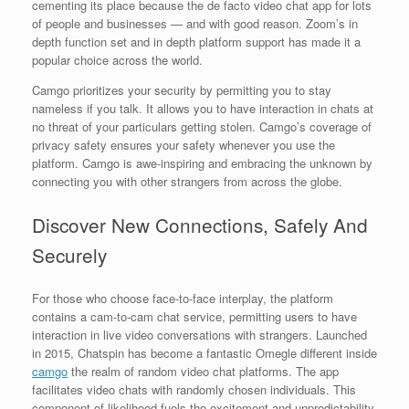
cementing its place because the de facto video chat app for lots
of people and businesses — and with good reason. Zoom’s in
depth function set and in depth platform support has made it a
popular choice across the world.
Camgo prioritizes your security by permitting you to stay
nameless if you talk. It allows you to have interaction in chats at
no threat of your particulars getting stolen. Camgo’s coverage of
privacy safety ensures your safety whenever you use the
platform. Camgo is awe-inspiring and embracing the unknown by
connecting you with other strangers from across the globe.
Discover New Connections, Safely And
Securely
For those who choose face-to-face interplay, the platform
contains a cam-to-cam chat service, permitting users to have
interaction in live video conversations with strangers. Launched
in 2015, Chatspin has become a fantastic Omegle different inside
camgo
the realm of random video chat platforms. The app
facilitates video chats with randomly chosen individuals. This
component of likelihood fuels the excitement and unpredictability