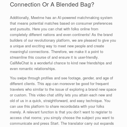
Connection Or A Blended Bag?
Additionally, Meetme has an AI-powered matchmaking system
that means potential matches based on consumer preferences
and pursuits. Here you can chat with folks online from
completely different nations and even continents! As the brand
builders of our revolutionary platform, we are pleased to give you
a unique and exciting way to meet new people and create
meaningful connections. Therefore, we make it a point to
streamline this course of and ensure it is user-friendly.
CallMeChat is a wonderful chance to kind new friendships and
even romantic relationships.
You swipe through profiles and see footage, gender, and age of
different clients. This app can moreover be good for frequent
travelers who similar to the issue of exploring a brand new space
or custom. This video chat utility lets you attain each new and
old of us in a quick, straightforward, and easy technique. You
can use this platform to share recordsdata with your folks
merely. A relevant function is that you don’t want to register to
access chat rooms; you simply choose the subject you want to
communicate and press Start. The translator carry out expands