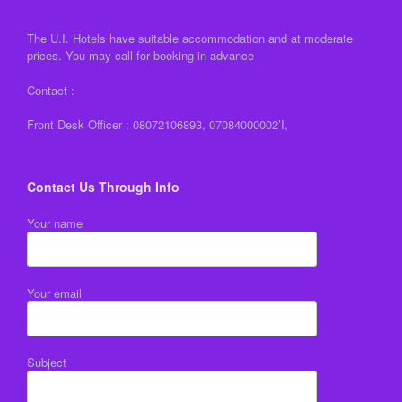
The U.I. Hotels have suitable accommodation and at moderate
prices. You may call for booking in advance
Contact :
Front Desk Officer : 08072106893, 07084000002’I,
Contact Us Through Info
Your name
Your email
Subject