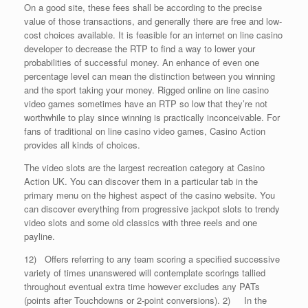
On a good site, these fees shall be according to the precise
value of those transactions, and generally there are free and low-
cost choices available. It is feasible for an internet on line casino
developer to decrease the RTP to find a way to lower your
probabilities of successful money. An enhance of even one
percentage level can mean the distinction between you winning
and the sport taking your money. Rigged online on line casino
video games sometimes have an RTP so low that they’re not
worthwhile to play since winning is practically inconceivable. For
fans of traditional on line casino video games, Casino Action
provides all kinds of choices.
The video slots are the largest recreation category at Casino
Action UK. You can discover them in a particular tab in the
primary menu on the highest aspect of the casino website. You
can discover everything from progressive jackpot slots to trendy
video slots and some old classics with three reels and one
payline.
12) Offers referring to any team scoring a specified successive
variety of times unanswered will contemplate scorings tallied
throughout eventual extra time however excludes any PATs
(points after Touchdowns or 2-point conversions). 2) In the