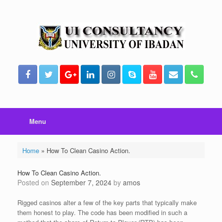
Skip
to
content
Menu
Home
»
How To Clean Casino Action.
How To Clean Casino Action.
Posted on
September 7, 2024
by
amos
Rigged casinos alter a few of the key parts that typically make
them honest to play. The code has been modified in such a