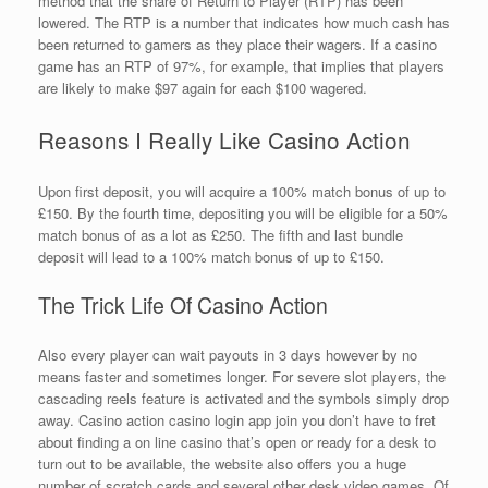
method that the share of Return to Player (RTP) has been
lowered. The RTP is a number that indicates how much cash has
been returned to gamers as they place their wagers. If a casino
game has an RTP of 97%, for example, that implies that players
are likely to make $97 again for each $100 wagered.
Reasons I Really Like Casino Action
Upon first deposit, you will acquire a 100% match bonus of up to
£150. By the fourth time, depositing you will be eligible for a 50%
match bonus of as a lot as £250. The fifth and last bundle
deposit will lead to a 100% match bonus of up to £150.
The Trick Life Of Casino Action
Also every player can wait payouts in 3 days however by no
means faster and sometimes longer. For severe slot players, the
cascading reels feature is activated and the symbols simply drop
away. Casino action casino login app join you don’t have to fret
about finding a on line casino that’s open or ready for a desk to
turn out to be available, the website also offers you a huge
number of scratch cards and several other desk video games. Of