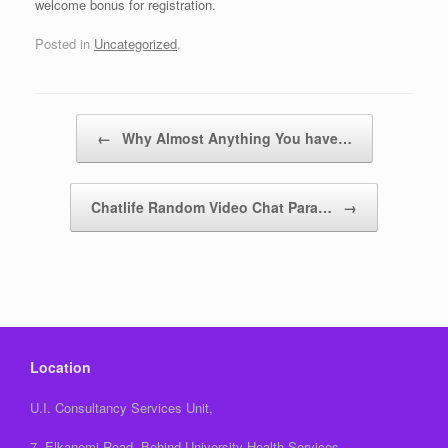
welcome bonus for registration.
Posted in
Uncategorized
.
Post navigation
←
Why Almost Anything You have…
Chatlife Random Video Chat Para…
→
Location
U.I. Consultancy Services Unit,
7, Elkanemi Road, Behind University Health Services