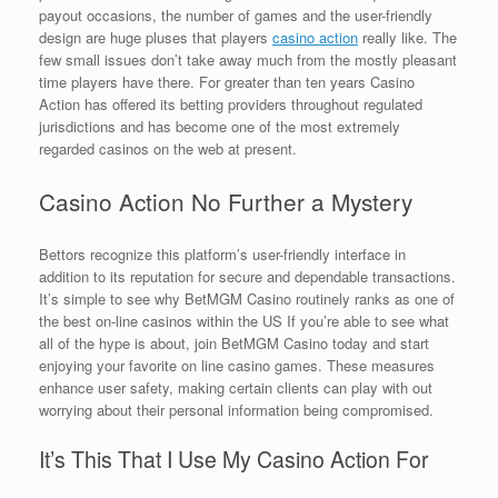
payout occasions, the number of games and the user-friendly
design are huge pluses that players
casino action
really like. The
few small issues don’t take away much from the mostly pleasant
time players have there. For greater than ten years Casino
Action has offered its betting providers throughout regulated
jurisdictions and has become one of the most extremely
regarded casinos on the web at present.
Casino Action No Further a Mystery
Bettors recognize this platform’s user-friendly interface in
addition to its reputation for secure and dependable transactions.
It’s simple to see why BetMGM Casino routinely ranks as one of
the best on-line casinos within the US If you’re able to see what
all of the hype is about, join BetMGM Casino today and start
enjoying your favorite on line casino games. These measures
enhance user safety, making certain clients can play with out
worrying about their personal information being compromised.
It’s This That I Use My Casino Action For