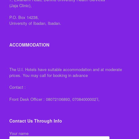
(Jaja Clinic),
P.O. Box 14238,
University of Ibadan, Ibadan.
ACCOMMODATION
The U.I. Hotels have suitable accommodation and at moderate
prices. You may call for booking in advance
Contact :
Front Desk Officer : 08072106893, 07084000002’I,
Contact Us Through Info
Your name