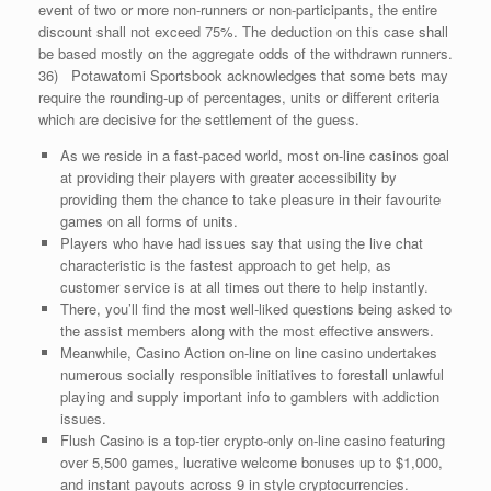
event of two or more non-runners or non-participants, the entire
discount shall not exceed 75%. The deduction on this case shall
be based mostly on the aggregate odds of the withdrawn runners.
36) Potawatomi Sportsbook acknowledges that some bets may
require the rounding-up of percentages, units or different criteria
which are decisive for the settlement of the guess.
As we reside in a fast-paced world, most on-line casinos goal
at providing their players with greater accessibility by
providing them the chance to take pleasure in their favourite
games on all forms of units.
Players who have had issues say that using the live chat
characteristic is the fastest approach to get help, as
customer service is at all times out there to help instantly.
There, you’ll find the most well-liked questions being asked to
the assist members along with the most effective answers.
Meanwhile, Casino Action on-line on line casino undertakes
numerous socially responsible initiatives to forestall unlawful
playing and supply important info to gamblers with addiction
issues.
Flush Casino is a top-tier crypto-only on-line casino featuring
over 5,500 games, lucrative welcome bonuses up to $1,000,
and instant payouts across 9 in style cryptocurrencies.