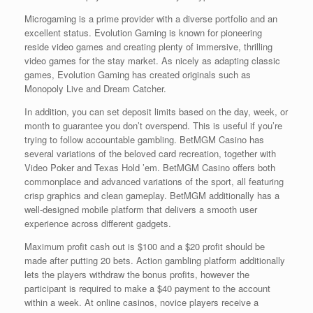
Microgaming is a prime provider with a diverse portfolio and an
excellent status. Evolution Gaming is known for pioneering
reside video games and creating plenty of immersive, thrilling
video games for the stay market. As nicely as adapting classic
games, Evolution Gaming has created originals such as
Monopoly Live and Dream Catcher.
In addition, you can set deposit limits based on the day, week, or
month to guarantee you don’t overspend. This is useful if you’re
trying to follow accountable gambling. BetMGM Casino has
several variations of the beloved card recreation, together with
Video Poker and Texas Hold ’em. BetMGM Casino offers both
commonplace and advanced variations of the sport, all featuring
crisp graphics and clean gameplay. BetMGM additionally has a
well-designed mobile platform that delivers a smooth user
experience across different gadgets.
Maximum profit cash out is $100 and a $20 profit should be
made after putting 20 bets. Action gambling platform additionally
lets the players withdraw the bonus profits, however the
participant is required to make a $40 payment to the account
within a week. At online casinos, novice players receive a