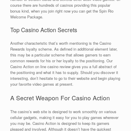
course there are hundreds of casinos providing this popular
bonus kind, when you join right now you can get the Spin Rio
Welcome Package.
Top Casino Action Secrets
Another characteristic that’s worth mentioning is the Casino
Rewards loyalty scheme. As defined in additional element later,
this may be a particular scheme that allows gamers to earn
common rewards for his or her loyalty to the positioning. Our
Casino Action on line casino review gives you a full abstract of
the positioning and what it has to supply. Should you discover it
interesting, don’t hesitate to go to their website and begin playing
your favorite video games at present.
A Secret Weapon For Casino Action
The casino’s web site is designed to work smoothly on various
cellular gadgets, making it easy for you to play games wherever
you may be. Casino Action is designed to keep its gamers
pleased and involved. Although it doesn’t have the quickest