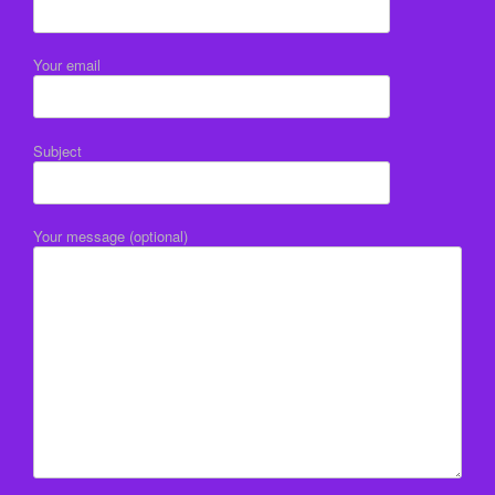
Your email
Subject
Your message (optional)