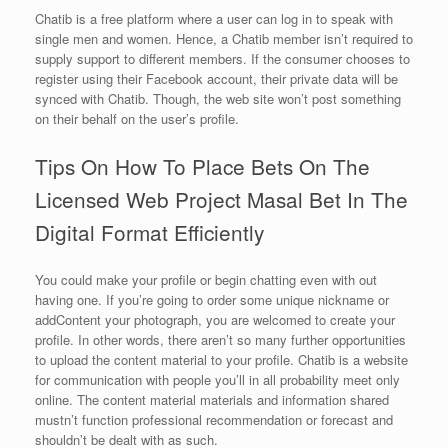
Chatib is a free platform where a user can log in to speak with
single men and women. Hence, a Chatib member isn’t required to
supply support to different members. If the consumer chooses to
register using their Facebook account, their private data will be
synced with Chatib. Though, the web site won’t post something
on their behalf on the user’s profile.
Tips On How To Place Bets On The
Licensed Web Project Masal Bet In The
Digital Format Efficiently
You could make your profile or begin chatting even with out
having one. If you’re going to order some unique nickname or
addContent your photograph, you are welcomed to create your
profile. In other words, there aren’t so many further opportunities
to upload the content material to your profile. Chatib is a website
for communication with people you’ll in all probability meet only
online. The content material materials and information shared
mustn’t function professional recommendation or forecast and
shouldn’t be dealt with as such.