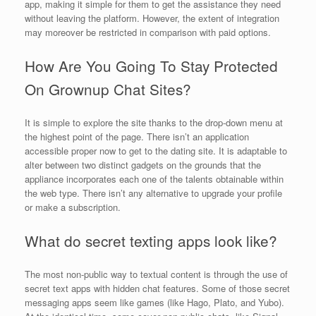
app, making it simple for them to get the assistance they need
without leaving the platform. However, the extent of integration
may moreover be restricted in comparison with paid options.
How Are You Going To Stay Protected
On Grownup Chat Sites?
It is simple to explore the site thanks to the drop-down menu at
the highest point of the page. There isn’t an application
accessible proper now to get to the dating site. It is adaptable to
alter between two distinct gadgets on the grounds that the
appliance incorporates each one of the talents obtainable within
the web type. There isn’t any alternative to upgrade your profile
or make a subscription.
What do secret texting apps look like?
The most non-public way to textual content is through the use of
secret text apps with hidden chat features. Some of those secret
messaging apps seem like games (like Hago, Plato, and Yubo).