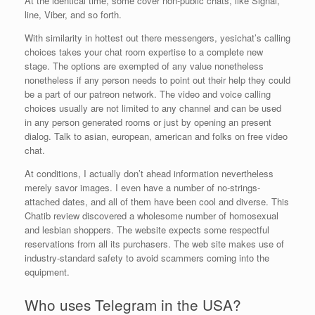
At the identical time, some cover non-public chats, like Signal,
line, Viber, and so forth.
With similarity in hottest out there messengers, yesichat’s calling
choices takes your chat room expertise to a complete new
stage. The options are exempted of any value nonetheless
nonetheless if any person needs to point out their help they could
be a part of our patreon network. The video and voice calling
choices usually are not limited to any channel and can be used
in any person generated rooms or just by opening an present
dialog. Talk to asian, european, american and folks on free video
chat.
At conditions, I actually don’t ahead information nevertheless
merely savor images. I even have a number of no-strings-
attached dates, and all of them have been cool and diverse. This
Chatib review discovered a wholesome number of homosexual
and lesbian shoppers. The website expects some respectful
reservations from all its purchasers. The web site makes use of
industry-standard safety to avoid scammers coming into the
equipment.
Who uses Telegram in the USA?