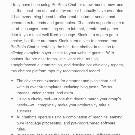
I truly have been using ProProfs Chat for a few months now, and
it’s the finest free chatbot software that I actually have ever tried.
It has every thing I need to offer great customer service and
generate extra leads and gross sales. Chatsonic supports quite a
lot of languages, permitting you to interact, create, and gather
data in your most well-liked language. Slack is a superb go-to
choice, but there are many Slack alternatives to choose from.
ProProfs Chat is certainly the best free chatbot in relation to
offering complete buyer assist to your website guests. With
options like pre-chat forms, intelligent chat routing,
straightforward customization, and detailed bot efficiency reports,
this chatbot platform tops my recommended record.
The device can examine for grammar and plagiarism and
write in over 50 templates, including blog posts, Twitter
threads, video scripts, and extra.
Using a clunky tool—or one that doesn’t match your group’s
needs—will completely make your productivity take a
success.
AI chatbots operate using a combination of machine learning,
pure language processing, and pre-programmed software
rules.
Its primary goal is to deliver folks from totally different parts