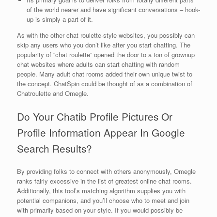
of the world nearer and have significant conversations – hook-
up is simply a part of it.
As with the other chat roulette-style websites, you possibly can
skip any users who you don’t like after you start chatting. The
popularity of “chat roulette” opened the door to a ton of grownup
chat websites where adults can start chatting with random
people. Many adult chat rooms added their own unique twist to
the concept. ChatSpin could be thought of as a combination of
Chatroulette and Omegle.
Do Your Chatib Profile Pictures Or
Profile Information Appear In Google
Search Results?
By providing folks to connect with others anonymously, Omegle
ranks fairly excessive in the list of greatest online chat rooms.
Additionally, this tool’s matching algorithm supplies you with
potential companions, and you’ll choose who to meet and join
with primarily based on your style. If you would possibly be