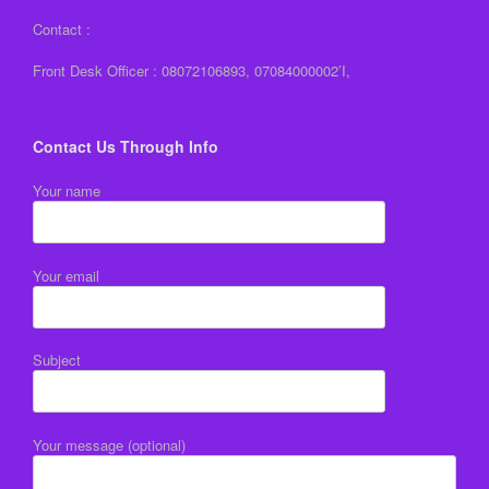
Contact :
Front Desk Officer : 08072106893, 07084000002’I,
Contact Us Through Info
Your name
Your email
Subject
Your message (optional)