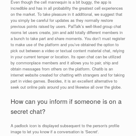
Even though the cell mannequin is a bit buggy, the app is
incredible and has in all probability the greatest cell experiences
on the market. To take pleasure in it additional, we suggest that
you simply be careful for updates as they normally restore
previous points raised by users. PalTalk’s well-liked group chat
rooms let users create, join and add totally different members in
a bunch to take part and share moments. You don’t must register
to make use of the platform and you’ve obtained the option to
pick out between a video or textual content material chat, relying
in your current temper or location. Its open chat can be utilized
by commonplace members and it allows you to pair, ship and
obtain messages from others on the platform. Chatib is an
internet website created for chatting with strangers and for taking
part in video games. Besides, it is an excellent alternative to
seek out online pals around you and likewise all over the globe.
How can you inform if someone is on a
secret chat?
A padlock icon is displayed subsequent to the person's profile
image to let you know if a conversation is 'Secret'.