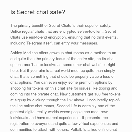
Is Secret chat safe?
The primary benefit of Secret Chats is their superior safety.
Unlike regular chats that are encrypted server-to-client, Secret
Chats use end-to-end encryption, ensuring that no third events,
including Telegram itself, can entry your messages.
Ashley Madison offers grownup chat rooms as a method to an
end quite than the primary focus of the entire site, so its chat
options aren’t as extensive as some other chat websites right
here. But if your aim is a real-world meet-up quite than simply
chat, that’s something that should be properly value a loss of
chat options. You can even enjoy some premium options by
shopping for tokens on this chat site for issues like tipping and
coming into the private chat. New customers get 100 free tokens
at signup by clicking through the link above. Undoubtedly top-of-
the-line online chat rooms, Second Life is certainly one of the
greatest digital reality worlds where people can meet new
individuals and have surreal experiences. It presents free
registration to everyone and quite a few virtual experiences and
communities to attach with others. Paltalk is a free online chat