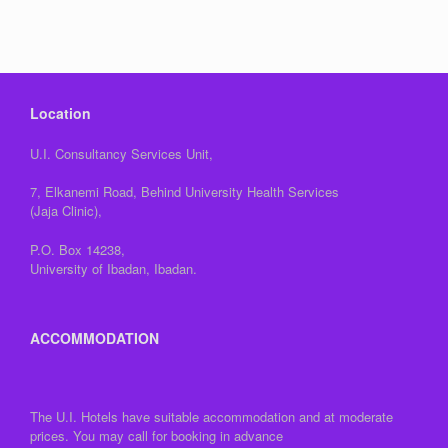
Location
U.I. Consultancy Services Unit,
7, Elkanemi Road, Behind University Health Services
(Jaja Clinic),
P.O. Box 14238,
University of Ibadan, Ibadan.
ACCOMMODATION
The U.I. Hotels have suitable accommodation and at moderate
prices. You may call for booking in advance