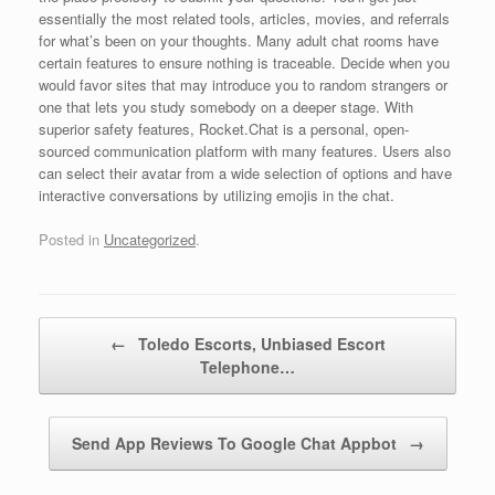
essentially the most related tools, articles, movies, and referrals
for what’s been on your thoughts. Many adult chat rooms have
certain features to ensure nothing is traceable. Decide when you
would favor sites that may introduce you to random strangers or
one that lets you study somebody on a deeper stage. With
superior safety features, Rocket.Chat is a personal, open-
sourced communication platform with many features. Users also
can select their avatar from a wide selection of options and have
interactive conversations by utilizing emojis in the chat.
Posted in
Uncategorized
.
Post navigation
←
Toledo Escorts, Unbiased Escort
Telephone…
Send App Reviews To Google Chat Appbot
→