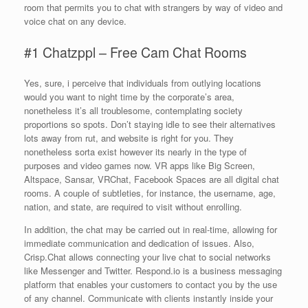
room that permits you to chat with strangers by way of video and
voice chat on any device.
#1 Chatzppl – Free Cam Chat Rooms
Yes, sure, i perceive that individuals from outlying locations
would you want to night time by the corporate’s area,
nonetheless it’s all troublesome, contemplating society
proportions so spots. Don’t staying idle to see their alternatives
lots away from rut, and website is right for you. They
nonetheless sorta exist however its nearly in the type of
purposes and video games now. VR apps like Big Screen,
Altspace, Sansar, VRChat, Facebook Spaces are all digital chat
rooms. A couple of subtleties, for instance, the username, age,
nation, and state, are required to visit without enrolling.
In addition, the chat may be carried out in real-time, allowing for
immediate communication and dedication of issues. Also,
Crisp.Chat allows connecting your live chat to social networks
like Messenger and Twitter. Respond.io is a business messaging
platform that enables your customers to contact you by the use
of any channel. Communicate with clients instantly inside your