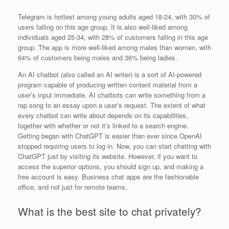
Telegram is hottest among young adults aged 18-24, with 30% of
users falling on this age group. It is also well-liked among
individuals aged 25-34, with 28% of customers falling in this age
group. The app is more well-liked among males than women, with
64% of customers being males and 36% being ladies.
An AI chatbot (also called an AI writer) is a sort of AI-powered
program capable of producing written content material from a
user’s input immediate. AI chatbots can write something from a
rap song to an essay upon a user’s request. The extent of what
every chatbot can write about depends on its capabilities,
together with whether or not it’s linked to a search engine.
Getting began with ChatGPT is easier than ever since OpenAI
stopped requiring users to log in. Now, you can start chatting with
ChatGPT just by visiting its website. However, if you want to
access the superior options, you should sign up, and making a
free account is easy. Business chat apps are the fashionable
office, and not just for remote teams.
What is the best site to chat privately?