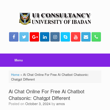
Skip
to
content
Menu
Home
»
Ai Chat Online For Free Ai Chatbot Chatsonic:
Chatgpt Different
Ai Chat Online For Free Ai Chatbot
Chatsonic: Chatgpt Different
Posted on
October 3, 2024
by
amos