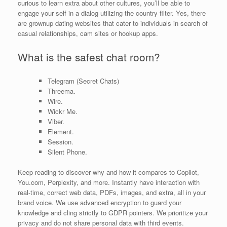
curious to learn extra about other cultures, you’ll be able to
engage your self in a dialog utilizing the country filter. Yes, there
are grownup dating websites that cater to individuals in search of
casual relationships, cam sites or hookup apps.
What is the safest chat room?
Telegram (Secret Chats)
Threema.
Wire.
Wickr Me.
Viber.
Element.
Session.
Silent Phone.
Keep reading to discover why and how it compares to Copilot,
You.com, Perplexity, and more. Instantly have interaction with
real-time, correct web data, PDFs, images, and extra, all in your
brand voice. We use advanced encryption to guard your
knowledge and cling strictly to GDPR pointers. We prioritize your
privacy and do not share personal data with third events.