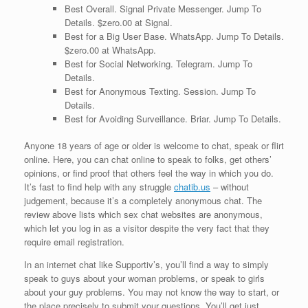
Best Overall. Signal Private Messenger. Jump To
Details. $zero.00 at Signal.
Best for a Big User Base. WhatsApp. Jump To Details.
$zero.00 at WhatsApp.
Best for Social Networking. Telegram. Jump To
Details.
Best for Anonymous Texting. Session. Jump To
Details.
Best for Avoiding Surveillance. Briar. Jump To Details.
Anyone 18 years of age or older is welcome to chat, speak or flirt
online. Here, you can chat online to speak to folks, get others’
opinions, or find proof that others feel the way in which you do.
It’s fast to find help with any struggle
chatib.us
– without
judgement, because it’s a completely anonymous chat. The
review above lists which sex chat websites are anonymous,
which let you log in as a visitor despite the very fact that they
require email registration.
In an internet chat like Supportiv’s, you’ll find a way to simply
speak to guys about your woman problems, or speak to girls
about your guy problems. You may not know the way to start, or
the place precisely to submit your questions. You’ll get just