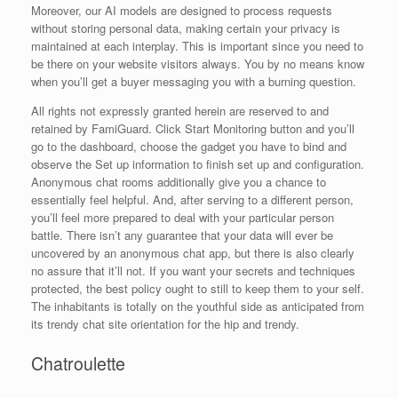
Moreover, our AI models are designed to process requests
without storing personal data, making certain your privacy is
maintained at each interplay. This is important since you need to
be there on your website visitors always. You by no means know
when you’ll get a buyer messaging you with a burning question.
All rights not expressly granted herein are reserved to and
retained by FamiGuard. Click Start Monitoring button and you’ll
go to the dashboard, choose the gadget you have to bind and
observe the Set up information to finish set up and configuration.
Anonymous chat rooms additionally give you a chance to
essentially feel helpful. And, after serving to a different person,
you’ll feel more prepared to deal with your particular person
battle. There isn’t any guarantee that your data will ever be
uncovered by an anonymous chat app, but there is also clearly
no assure that it’ll not. If you want your secrets and techniques
protected, the best policy ought to still to keep them to your self.
The inhabitants is totally on the youthful side as anticipated from
its trendy chat site orientation for the hip and trendy.
Chatroulette