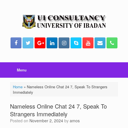
Skip
to
content
Menu
Home
»
Nameless Online Chat 24 7, Speak To Strangers
Immediately
Nameless Online Chat 24 7, Speak To
Strangers Immediately
Posted on
November 2, 2024
by
amos