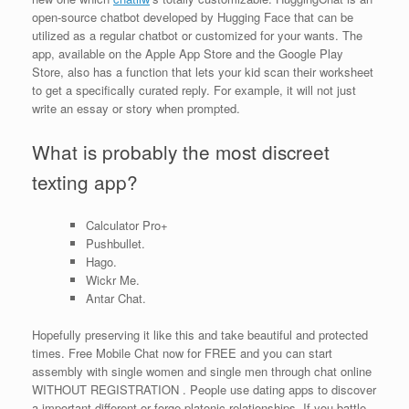
open-source chatbot developed by Hugging Face that can be
utilized as a regular chatbot or customized for your wants. The
app, available on the Apple App Store and the Google Play
Store, also has a function that lets your kid scan their worksheet
to get a specifically curated reply. For example, it will not just
write an essay or story when prompted.
What is probably the most discreet
texting app?
Calculator Pro+
Pushbullet.
Hago.
Wickr Me.
Antar Chat.
Hopefully preserving it like this and take beautiful and protected
times. Free Mobile Chat now for FREE and you can start
assembly with single women and single men through chat online
WITHOUT REGISTRATION . People use dating apps to discover
a important different or forge platonic relationships. If you battle