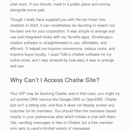
chat room. If you should, meet in a public place and convey
alongside some pals.
Though I really have supplied you with the ten finest free
chatbots in 2024, it can nonetheless be daunting to search out
the best one for your corporation. It was simple to arrange and
use and integrated nicely with my favorite apps. Smartsupp’s
chatbot software is straightforward to use, affordable, and
efficient. It helped me improve conversions, reduce costs, and
improve buyer loyalty. I used Tidio’s chatbot software for my
online store, and I was amazed by how easy it was to arrange
and use.
Why Can’t I Access Chatiw Site?
Your ISP may be blocking Chatiw, and in that case, you might try
out another DNS service like Google DNS or OpenDNS. Chatiw
just isn’t a dating site, and thus it does not display screen any
matches for its members. You should filter the members based
mostly in your preferences after which initiate a chat with them.
Yes, sending messages is free on Chatiw, but a free member-
only gets to send a limited variety of messages.