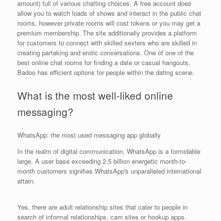
amount) full of various chatting choices. A free account does
allow you to watch loads of shows and interact in the public chat
rooms, however private rooms will cost tokens or you may get a
premium membership. The site additionally provides a platform
for customers to connect with skilled sexters who are skilled in
creating partaking and erotic conversations. One of one of the
best online chat rooms for finding a date or casual hangouts,
Badoo has efficient options for people within the dating scene.
What is the most well-liked online
messaging?
WhatsApp: the most used messaging app globally
In the realm of digital communication, WhatsApp is a formidable
large. A user base exceeding 2.5 billion energetic month-to-
month customers signifies WhatsApp's unparalleled international
attain.
Yes, there are adult relationship sites that cater to people in
search of informal relationships, cam sites or hookup apps.