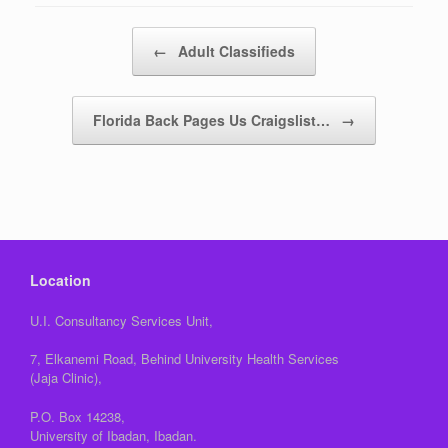
Post navigation
←
Adult Classifieds
Florida Back Pages Us Craigslist…
→
Location
U.I. Consultancy Services Unit,
7, Elkanemi Road, Behind University Health Services
(Jaja Clinic),
P.O. Box 14238,
University of Ibadan, Ibadan.