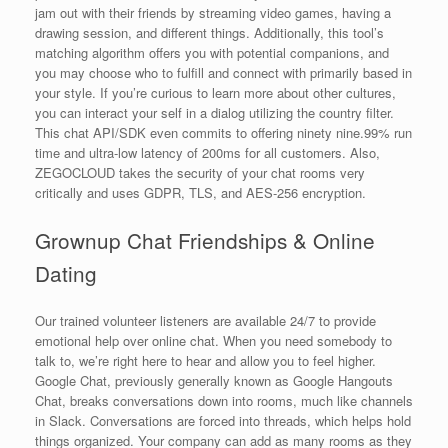
jam out with their friends by streaming video games, having a
drawing session, and different things. Additionally, this tool’s
matching algorithm offers you with potential companions, and
you may choose who to fulfill and connect with primarily based in
your style. If you’re curious to learn more about other cultures,
you can interact your self in a dialog utilizing the country filter.
This chat API/SDK even commits to offering ninety nine.99% run
time and ultra-low latency of 200ms for all customers. Also,
ZEGOCLOUD takes the security of your chat rooms very
critically and uses GDPR, TLS, and AES-256 encryption.
Grownup Chat Friendships & Online
Dating
Our trained volunteer listeners are available 24/7 to provide
emotional help over online chat. When you need somebody to
talk to, we’re right here to hear and allow you to feel higher.
Google Chat, previously generally known as Google Hangouts
Chat, breaks conversations down into rooms, much like channels
in Slack. Conversations are forced into threads, which helps hold
things organized. Your company can add as many rooms as they