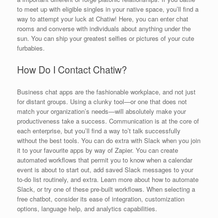
to meet up with eligible singles in your native space, you’ll find a
way to attempt your luck at Chatiw! Here, you can enter chat
rooms and converse with individuals about anything under the
sun. You can ship your greatest selfies or pictures of your cute
furbabies.
How Do I Contact Chatiw?
Business chat apps are the fashionable workplace, and not just
for distant groups. Using a clunky tool—or one that does not
match your organization’s needs—will absolutely make your
productiveness take a success. Communication is at the core of
each enterprise, but you’ll find a way to’t talk successfully
without the best tools. You can do extra with Slack when you join
it to your favourite apps by way of Zapier. You can create
automated workflows that permit you to know when a calendar
event is about to start out, add saved Slack messages to your
to-do list routinely, and extra. Learn more about how to automate
Slack, or try one of these pre-built workflows. When selecting a
free chatbot, consider its ease of integration, customization
options, language help, and analytics capabilities.