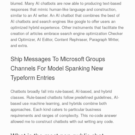
blurred. Many AI chatbots are now able to producing text-based
responses that mimic human-like language and construction,
similar to an AI writer. An AI chatbot that combines the best of
AI chatbots and search engines like google to offer users an
optimized hybrid experience. Other instruments that facilitate the
creation of articles embrace search engine optimization Checker
and Optimizer, AI Editor, Content Rephraser, Paragraph Writer,
and extra.
Ship Messages To Microsoft Groups
Channels For Model Spanking New
Typeform Entries
Chatbots broadly fall into rule-based, AI-based, and hybrid
classes. Rule-based chatbots follow predefined guidelines, AI-
based use machine learning, and hybrids combine both
approaches. Each kind caters to particular business
requirements and ranges of complexity. This no-code answer
allowed me to construct chatbots with out writing any code.