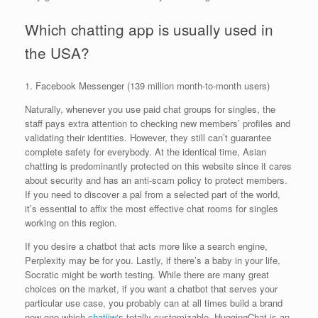
Which chatting app is usually used in
the USA?
1. Facebook Messenger (139 million month-to-month users)
Naturally, whenever you use paid chat groups for singles, the
staff pays extra attention to checking new members’ profiles and
validating their identities. However, they still can’t guarantee
complete safety for everybody. At the identical time, Asian
chatting is predominantly protected on this website since it cares
about security and has an anti-scam policy to protect members.
If you need to discover a pal from a selected part of the world,
it’s essential to affix the most effective chat rooms for singles
working on this region.
If you desire a chatbot that acts more like a search engine,
Perplexity may be for you. Lastly, if there’s a baby in your life,
Socratic might be worth testing. While there are many great
choices on the market, if you want a chatbot that serves your
particular use case, you probably can at all times build a brand
new one which
chatiiw
‘s totally customizable. HuggingChat is an