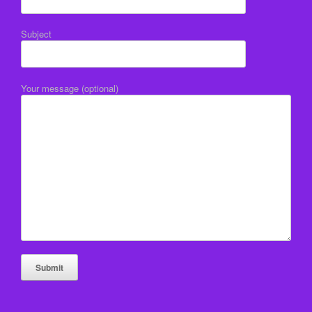
Subject
Your message (optional)