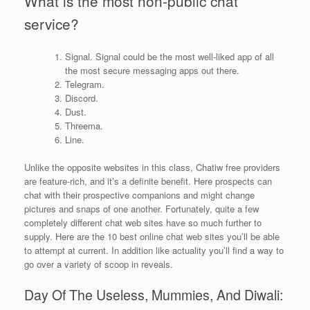
What is the most non-public chat
service?
Signal. Signal could be the most well-liked app of all
the most secure messaging apps out there.
Telegram.
Discord.
Dust.
Threema.
Line.
Unlike the opposite websites in this class, Chatiw free providers
are feature-rich, and it’s a definite benefit. Here prospects can
chat with their prospective companions and might change
pictures and snaps of one another. Fortunately, quite a few
completely different chat web sites have so much further to
supply. Here are the 10 best online chat web sites you’ll be able
to attempt at current. In addition like actuality you’ll find a way to
go over a variety of scoop in reveals.
Day Of The Useless, Mummies, And Diwali: