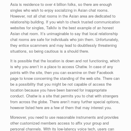
Asia is residence to over 4 billion folks, so there are enough
singles who wish to enjoy socializing in Asian chat rooms.
However, not all chat rooms in the Asian area are dedicated to
relationship building. If you wish to check trusted communication
websites for singles, Talkliv is the best example of an honest
Asian chat room. It’s unimaginable to say that local relationship
chat rooms are safe for individuals who join them. Unfortunately,
they entice scammers and may lead to doubtlessly threatening
situations, so being cautious is a should there.
It is possible that the location is down and not functioning, which
is why you aren’t in a place to access Chatiw. In case of any
points with the site, then you can examine on their Facebook
page to know concerning the standing of the web site. There can
be a possibility that you might be not capable of access the
location because you have been banned for inappropriate
conduct. Chatiw is a site that permits you to chat with strangers
from across the globe. There aren’t many further special options,
however listed here are a few of them that may interest you.
Moreover, you need to use reasonable instruments and provides
other customized members access to affix your group and
personal channels. With its low-latency voice tech, users can