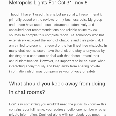
Metropolis Lights For Oct 31–nov 6
Though I haven’t used this chatbot personally, I recommend it
primarily based on the reviews of my business pals. My group
and I even have used these instruments extensively and
consulted peer recommendations and reliable online review
sources to compile this complete report. As somebody who has
extensively explored the world of chatbots and their potential, I
am thrilled to present my record of the ten finest free chatbots. In
many chat rooms, users have the choice to stay anonymous by
deciding on a username or deal with that doesn’t reveal their
actual identification. However, it’s important to be cautious when
interacting anonymously and keep away from sharing private
information which may compromise your privacy or safety.
What should you keep away from doing
in chat rooms?
Don't say something you wouldn't need the public to know — this
contains your full name, your address, cellphone number or other
private information. Don't get along with somebody you meet in a