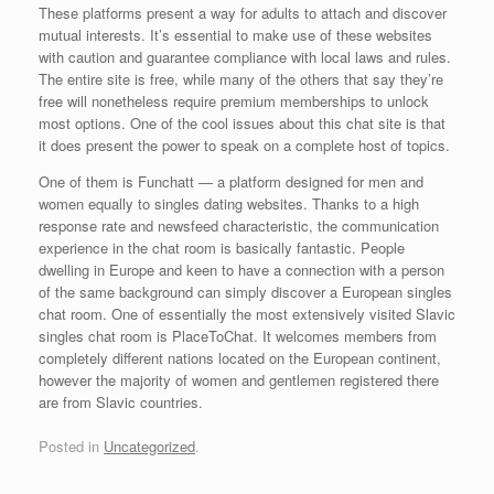
These platforms present a way for adults to attach and discover
mutual interests. It’s essential to make use of these websites
with caution and guarantee compliance with local laws and rules.
The entire site is free, while many of the others that say they’re
free will nonetheless require premium memberships to unlock
most options. One of the cool issues about this chat site is that
it does present the power to speak on a complete host of topics.
One of them is Funchatt — a platform designed for men and
women equally to singles dating websites. Thanks to a high
response rate and newsfeed characteristic, the communication
experience in the chat room is basically fantastic. People
dwelling in Europe and keen to have a connection with a person
of the same background can simply discover a European singles
chat room. One of essentially the most extensively visited Slavic
singles chat room is PlaceToChat. It welcomes members from
completely different nations located on the European continent,
however the majority of women and gentlemen registered there
are from Slavic countries.
Posted in
Uncategorized
.