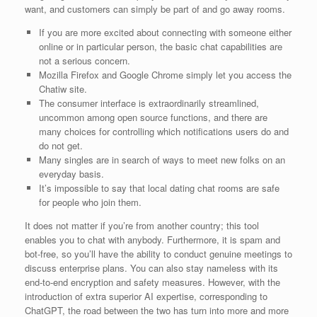
want, and customers can simply be part of and go away rooms.
If you are more excited about connecting with someone either
online or in particular person, the basic chat capabilities are
not a serious concern.
Mozilla Firefox and Google Chrome simply let you access the
Chatiw site.
The consumer interface is extraordinarily streamlined,
uncommon among open source functions, and there are
many choices for controlling which notifications users do and
do not get.
Many singles are in search of ways to meet new folks on an
everyday basis.
It’s impossible to say that local dating chat rooms are safe
for people who join them.
It does not matter if you’re from another country; this tool
enables you to chat with anybody. Furthermore, it is spam and
bot-free, so you’ll have the ability to conduct genuine meetings to
discuss enterprise plans. You can also stay nameless with its
end-to-end encryption and safety measures. However, with the
introduction of extra superior AI expertise, corresponding to
ChatGPT, the road between the two has turn into more and more