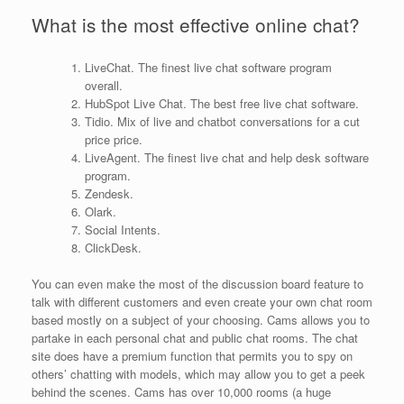
What is the most effective online chat?
LiveChat. The finest live chat software program
overall.
HubSpot Live Chat. The best free live chat software.
Tidio. Mix of live and chatbot conversations for a cut
price price.
LiveAgent. The finest live chat and help desk software
program.
Zendesk.
Olark.
Social Intents.
ClickDesk.
You can even make the most of the discussion board feature to
talk with different customers and even create your own chat room
based mostly on a subject of your choosing. Cams allows you to
partake in each personal chat and public chat rooms. The chat
site does have a premium function that permits you to spy on
others’ chatting with models, which may allow you to get a peek
behind the scenes. Cams has over 10,000 rooms (a huge