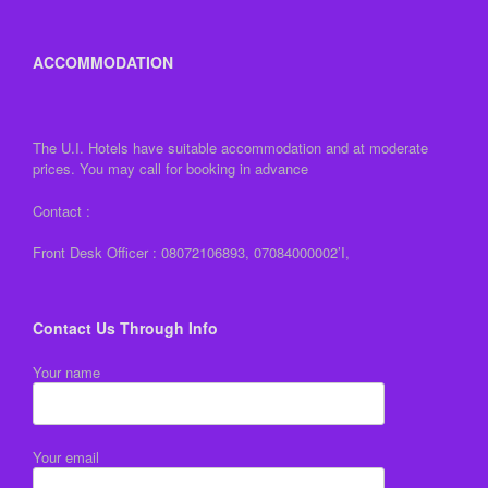
ACCOMMODATION
The U.I. Hotels have suitable accommodation and at moderate
prices. You may call for booking in advance
Contact :
Front Desk Officer : 08072106893, 07084000002’I,
Contact Us Through Info
Your name
Your email